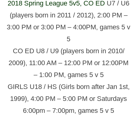
2018 Spring League 5v5, CO ED
U7 / U6
(players born in 2011 / 2012), 2:00 PM –
3:00 PM or 3:00 PM – 4:00PM, games 5 v
5
CO ED U8 / U9 (players born in 2010/
2009), 11:00 AM – 12:00 PM or 12:00PM
– 1:00 PM, games 5 v 5
GIRLS U18 / HS (Girls born after Jan 1st,
1999), 4:00 PM – 5:00 PM or Saturdays
6:00pm – 7:00pm, games 5 v 5