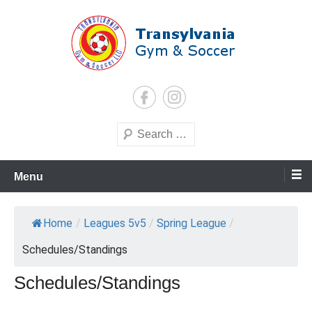
Skip
to
content
Transylvania Gym & Soccer
Search
Menu
Home
/
Leagues 5v5
/
Spring League
/
Schedules/Standings
Schedules/Standings