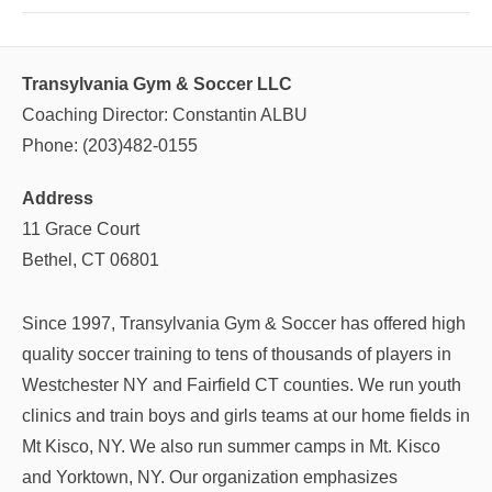
Transylvania Gym & Soccer LLC
Coaching Director: Constantin ALBU
Phone: (203)482-0155
Address
11 Grace Court
Bethel, CT 06801
Since 1997, Transylvania Gym & Soccer has offered high
quality soccer training to tens of thousands of players in
Westchester NY and Fairfield CT counties. We run youth
clinics and train boys and girls teams at our home fields in
Mt Kisco, NY. We also run summer camps in Mt. Kisco
and Yorktown, NY. Our organization emphasizes